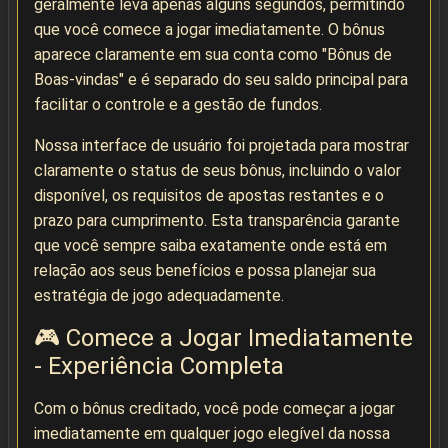
geralmente leva apenas alguns segundos, permitindo
que você comece a jogar imediatamente. O bônus
aparece claramente em sua conta como "Bônus de
Boas-vindas" e é separado do seu saldo principal para
facilitar o controle e a gestão de fundos.
Nossa interface de usuário foi projetada para mostrar
claramente o status de seus bônus, incluindo o valor
disponível, os requisitos de apostas restantes e o
prazo para cumprimento. Esta transparência garante
que você sempre saiba exatamente onde está em
relação aos seus benefícios e possa planejar sua
estratégia de jogo adequadamente.
🎮 Comece a Jogar Imediatamente
- Experiência Completa
Com o bônus creditado, você pode começar a jogar
imediatamente em qualquer jogo elegível da nossa