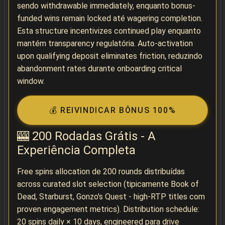
sendo withdrawable immediately, enquanto bonus-
funded wins remain locked até wagering completion.
Esta structure incentivizes continued play enquanto
mantém transparency regulatória. Auto-activation
upon qualifying deposit eliminates friction, reduzindo
abandonment rates durante onboarding critical
window.
💰 REIVINDICAR BÔNUS 100%
🎰 200 Rodadas Grátis - A
Experiência Completa
Free spins allocation de 200 rounds distribuídas
across curated slot selection (tipicamente Book of
Dead, Starburst, Gonzo's Quest - high-RTP titles com
proven engagement metrics). Distribution schedule:
20 spins daily × 10 days, engineered para drive