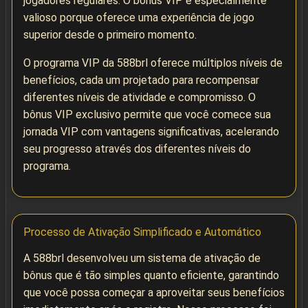
jogadores regulares. O bônus VIP é especialmente
valioso porque oferece uma experiência de jogo
superior desde o primeiro momento.
O programa VIP da 588brl oferece múltiplos níveis de
benefícios, cada um projetado para recompensar
diferentes níveis de atividade e compromisso. O
bônus VIP exclusivo permite que você comece sua
jornada VIP com vantagens significativas, acelerando
seu progresso através dos diferentes níveis do
programa.
Processo de Ativação Simplificado e Automático
A 588brl desenvolveu um sistema de ativação de
bônus que é tão simples quanto eficiente, garantindo
que você possa começar a aproveitar seus benefícios