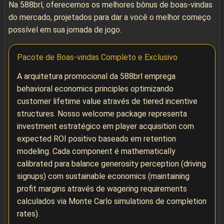
Na 588brl, oferecemos os melhores bônus de boas-vindas
do mercado, projetados para dar a você o melhor começo
possível em sua jornada de jogo.
Pacote de Boas-vindas Completo e Exclusivo
A arquitetura promocional da 588brl emprega
behavioral economics principles optimizando
customer lifetime value através de tiered incentive
structures. Nosso welcome package representa
investment estratégico em player acquisition com
expected ROI positivo baseado em retention
modeling. Cada component é mathematically
calibrated para balance generosity perception (driving
signups) com sustainable economics (maintaining
profit margins através de wagering requirements
calculados via Monte Carlo simulations de completion
rates).