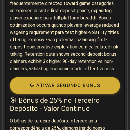
frequentemente directed toward game categories
unexplored durante first deposit phase, expanding
player exposure para full platform breadth. Bonus
optimization occurs quando players leverage reduced
wagering requirement para test higher-volatility titles
offering explosive win potential, balancing first-
deposit conservative exploration com calculated risk-
taking. Retention data shows second-deposit bonus
claimers exhibit 3x higher 90-day retention vs. non-
claimers, validating economic model effectiveness.
💎 ATIVAR SEGUNDO BÔNUS
🎯 Bônus de 25% no Terceiro
Depósito - Valor Contínuo
O bônus de terceiro depósito oferece uma
correspondência de 25%, demonstrando nosso