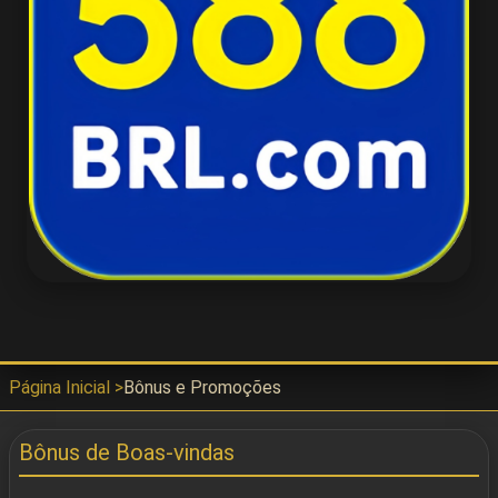
Instalar
🌐 Social & Contato
📱 Telegram
📘 Facebook
Página Inicial
Bônus e Promoções
Bônus de Boas-vindas