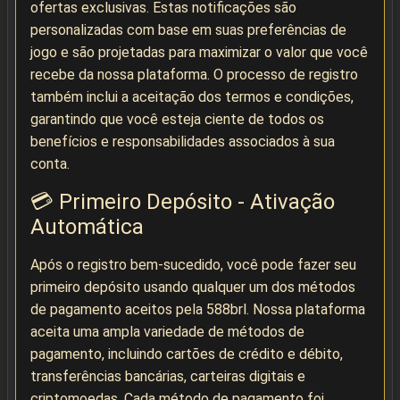
ofertas exclusivas. Estas notificações são
personalizadas com base em suas preferências de
jogo e são projetadas para maximizar o valor que você
recebe da nossa plataforma. O processo de registro
também inclui a aceitação dos termos e condições,
garantindo que você esteja ciente de todos os
benefícios e responsabilidades associados à sua
conta.
💳 Primeiro Depósito - Ativação
Automática
Após o registro bem-sucedido, você pode fazer seu
primeiro depósito usando qualquer um dos métodos
de pagamento aceitos pela 588brl. Nossa plataforma
aceita uma ampla variedade de métodos de
pagamento, incluindo cartões de crédito e débito,
transferências bancárias, carteiras digitais e
criptomoedas. Cada método de pagamento foi