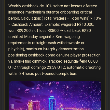
Weekly cashback de 10% sobre net losses oferece
insurance mechanism durante onboarding critical
period. Calculation: (Total Wagers - Total Wins) × 10%
= Cashback Amount. Example: wagered R$10.000,
won R$9.200, net loss R$800 → cashback R$80
credited Monday seguinte. Sem wagering
requirements (straight cash withdrawable or
playable), maximum integrity demonstration
positioning cashback como genuine player protection
vs. marketing gimmick. Tracked segunda-feira 00:00
UTC through domingo 23:59 UTC, automatic crediting
within 24 horas post-period completion.