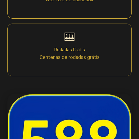
Bet
🎰
Win
Rodadas Grátis
Centenas de rodadas grátis
APP
📱 Download
APK
Download
Baixar