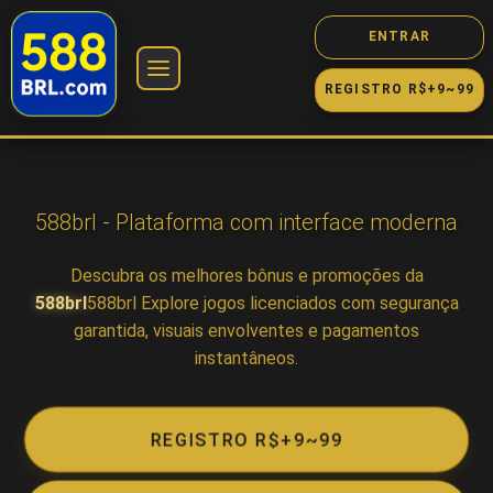
ENTRAR
REGISTRO R$+9~99
🎰 Jogos
Slot
588brl - Plataforma com interface moderna
Descubra os melhores bônus e promoções da
Cassino
588brl
588brl Explore jogos licenciados com segurança
garantida, visuais envolventes e pagamentos
Fortune
instantâneos.
Jogos
REGISTRO R$+9~99
Game