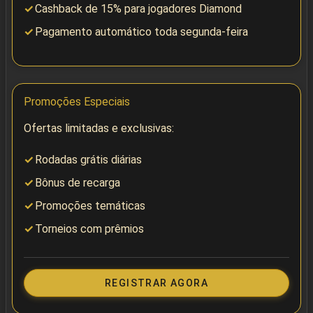
Cashback de 15% para jogadores Diamond
Pagamento automático toda segunda-feira
Promoções Especiais
Ofertas limitadas e exclusivas:
Rodadas grátis diárias
Bônus de recarga
Promoções temáticas
Torneios com prêmios
REGISTRAR AGORA