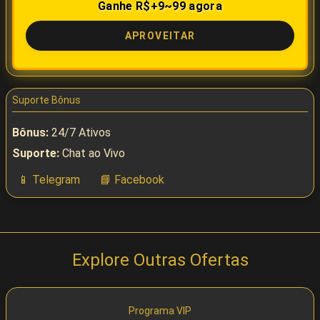
Ganhe R$+9~99 agora
APROVEITAR
Suporte Bônus
Bônus:
24/7 Ativos
Suporte:
Chat ao Vivo
📱 Telegram
📘 Facebook
Explore Outras Ofertas
Programa VIP