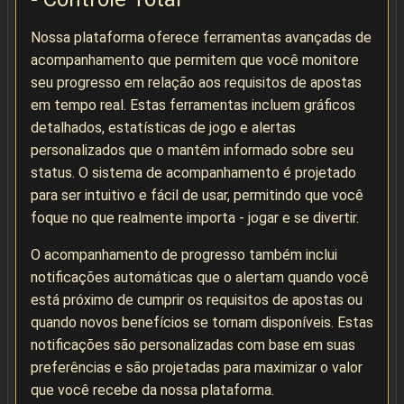
Nossa plataforma oferece ferramentas avançadas de
acompanhamento que permitem que você monitore
seu progresso em relação aos requisitos de apostas
em tempo real. Estas ferramentas incluem gráficos
detalhados, estatísticas de jogo e alertas
personalizados que o mantêm informado sobre seu
status. O sistema de acompanhamento é projetado
para ser intuitivo e fácil de usar, permitindo que você
foque no que realmente importa - jogar e se divertir.
O acompanhamento de progresso também inclui
notificações automáticas que o alertam quando você
está próximo de cumprir os requisitos de apostas ou
quando novos benefícios se tornam disponíveis. Estas
notificações são personalizadas com base em suas
preferências e são projetadas para maximizar o valor
que você recebe da nossa plataforma.