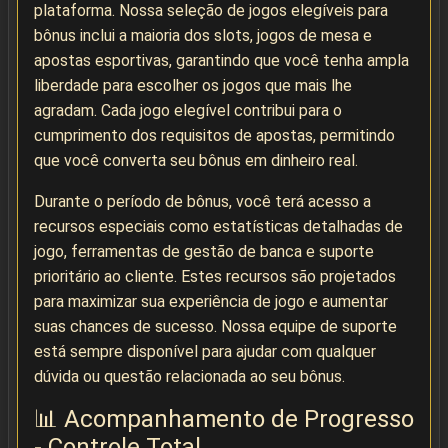
plataforma. Nossa seleção de jogos elegíveis para
bônus inclui a maioria dos slots, jogos de mesa e
apostas esportivas, garantindo que você tenha ampla
liberdade para escolher os jogos que mais lhe
agradam. Cada jogo elegível contribui para o
cumprimento dos requisitos de apostas, permitindo
que você converta seu bônus em dinheiro real.
Durante o período de bônus, você terá acesso a
recursos especiais como estatísticas detalhadas de
jogo, ferramentas de gestão de banca e suporte
prioritário ao cliente. Estes recursos são projetados
para maximizar sua experiência de jogo e aumentar
suas chances de sucesso. Nossa equipe de suporte
está sempre disponível para ajudar com qualquer
dúvida ou questão relacionada ao seu bônus.
📊 Acompanhamento de Progresso
- Controle Total