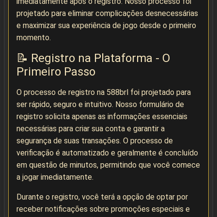
imediatamente após o registro. Nosso processo foi
projetado para eliminar complicações desnecessárias
e maximizar sua experiência de jogo desde o primeiro
momento.
📝 Registro na Plataforma - O
Primeiro Passo
O processo de registro na 588brl foi projetado para
ser rápido, seguro e intuitivo. Nosso formulário de
registro solicita apenas as informações essenciais
necessárias para criar sua conta e garantir a
segurança de suas transações. O processo de
verificação é automatizado e geralmente é concluído
em questão de minutos, permitindo que você comece
a jogar imediatamente.
Durante o registro, você terá a opção de optar por
receber notificações sobre promoções especiais e