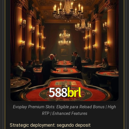
Evoplay Premium Slots: Eligible para Reload Bonus | High
RTP | Enhanced Features
Strategic deployment: segundo deposit