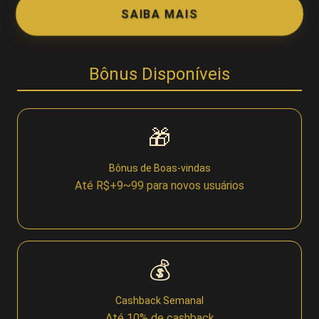
SAIBA MAIS
Lottery
Bônus Disponíveis
👤 Conta
Login
🎁
Cadastro
Bônus de Boas-vindas
Até R$+9~99 para novos usuários
Bônus
VIP
💰
🏆 Plataforma
Cashback Semanal
Até 10% de cashback
Plataforma