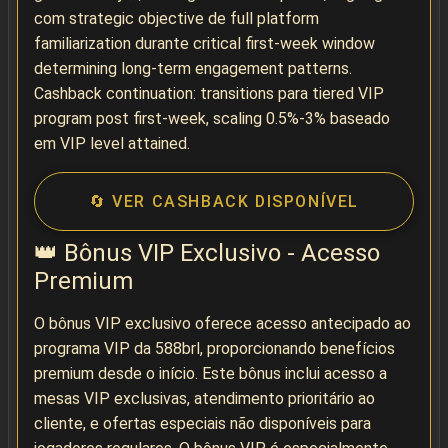
com strategic objective de full platform
familiarization durante critical first-week window
determining long-term engagement patterns.
Cashback continuation: transitions para tiered VIP
program post first-week, scaling 0.5%-3% baseado
em VIP level attained.
🔄 VER CASHBACK DISPONÍVEL
👑 Bônus VIP Exclusivo - Acesso
Premium
O bônus VIP exclusivo oferece acesso antecipado ao
programa VIP da 588brl, proporcionando benefícios
premium desde o início. Este bônus inclui acesso a
mesas VIP exclusivas, atendimento prioritário ao
cliente, e ofertas especiais não disponíveis para