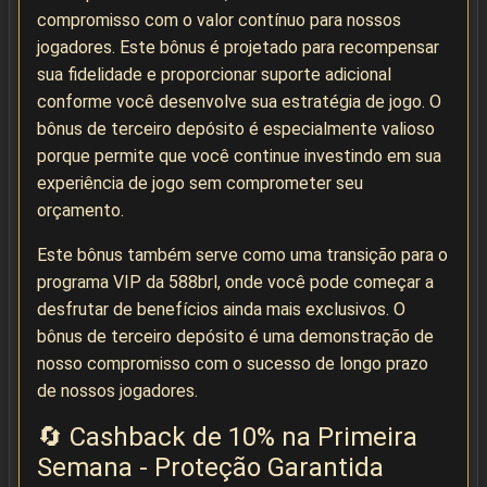
compromisso com o valor contínuo para nossos
jogadores. Este bônus é projetado para recompensar
sua fidelidade e proporcionar suporte adicional
conforme você desenvolve sua estratégia de jogo. O
bônus de terceiro depósito é especialmente valioso
porque permite que você continue investindo em sua
experiência de jogo sem comprometer seu
orçamento.
Este bônus também serve como uma transição para o
programa VIP da 588brl, onde você pode começar a
desfrutar de benefícios ainda mais exclusivos. O
bônus de terceiro depósito é uma demonstração de
nosso compromisso com o sucesso de longo prazo
de nossos jogadores.
🔄 Cashback de 10% na Primeira
Semana - Proteção Garantida