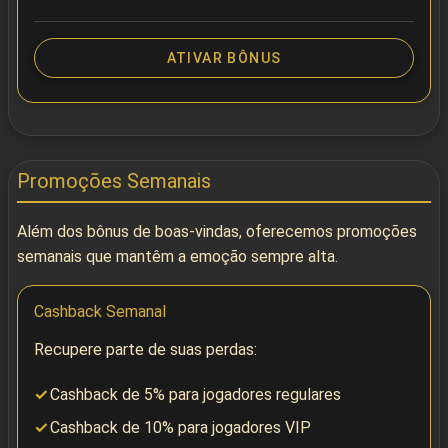
ATIVAR BÔNUS
Promoções Semanais
Além dos bônus de boas-vindas, oferecemos promoções
semanais que mantêm a emoção sempre alta.
Cashback Semanal
Recupere parte de suas perdas:
Cashback de 5% para jogadores regulares
Cashback de 10% para jogadores VIP