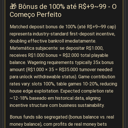
🎁 Bônus de 100% até R$+9~99 - O
Começo Perfeito
Matched deposit bonus de 100% (até R$+9~99 cap)
representa industry-standard first-deposit incentive,
doubling effective bankroll imediatamente.
Matemática subjacente: se depositar R$1.000,
receives R$1.000 bonus = R$2.000 total playable
balance. Wagering requirements typically 35x bonus
amount (R$1.000 × 35 = R$35.000 turnover needed
para unlock withdrawable status). Game contribution
rates vary: slots 100%, table games 10-20%, reducing
house edge exploitation. Expected completion rate
~12-18% baseado em historical data, aligning
incentive structure com business sustainability.
Bonus funds são segregated (bonus balance vs. real
money balance), com profits de real money bets