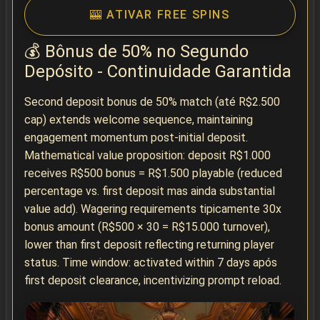
🎰 ATIVAR FREE SPINS
💰 Bônus de 50% no Segundo
Depósito - Continuidade Garantida
Second deposit bonus de 50% match (até R$2.500
cap) extends welcome sequence, maintaining
engagement momentum post-initial deposit.
Mathematical value proposition: deposit R$1.000
receives R$500 bonus = R$1.500 playable (reduced
percentage vs. first deposit mas ainda substantial
value add). Wagering requirements tipicamente 30x
bonus amount (R$500 × 30 = R$15.000 turnover),
lower than first deposit reflecting returning player
status. Time window: activated within 7 days após
first deposit clearance, incentivizing prompt reload.