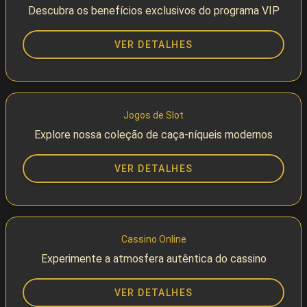
Descubra os benefícios exclusivos do programa VIP
VER DETALHES
Jogos de Slot
Explore nossa coleção de caça-níqueis modernos
VER DETALHES
Cassino Online
Experimente a atmosfera autêntica do cassino
VER DETALHES