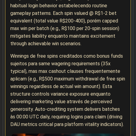
habitual login behavior estabelecendo routine
gameplay patterns. Each spin valued @ R$1-2 bet
equivalent (total value R$200-400), porém capped
max win per batch (e.g., R$100 per 20-spin session)
mitigates liability enquanto maintains excitement
through achievable win scenarios.
Winnings de free spins creditados como bonus funds
sujeitos para same wagering requirements (35x
typical), mas max cashout clauses frequentemente
aplicam (e.g., R$500 maximum withdrawal de free spin
winnings regardless de actual win amount). Esta
structure controls variance exposure enquanto
delivering marketing value através de perceived
generosity. Auto-crediting system delivers batches
às 00:00 UTC daily, requiring logins para claim (driving
DAU metrics critical para platform vitality indicators).