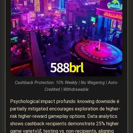
Cashback Protection: 10% Weekly | No Wagering | Auto-
Credited | Withdrawable
Psychological impact profundo: knowing downside é
partially mitigated encourages exploration de higher-
risk higher-reward gameplay options. Data analytics
shows cashback recipients demonstrate 25% higher
game variety试 testing vs. non-recipients, aligning