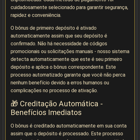
cuidadosamente selecionado para garantir segurança,
rapidez e conveniência.
O bônus de primeiro depósito é ativado
automaticamente assim que seu depósito é
confirmado. Não há necessidade de códigos
promocionais ou solicitações manuais - nosso sistema
detecta automaticamente que este é seu primeiro
depósito e aplica o bônus correspondente. Este
processo automatizado garante que você não perca
nenhum benefício devido a erros humanos ou
complicações no processo de ativação.
🎁 Creditação Automática -
Benefícios Imediatos
O bônus é creditado automaticamente em sua conta
assim que o depósito é processado. Este processo