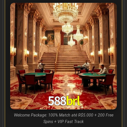
Welcome Package: 100% Match até R$5.000 + 200 Free
Spins + VIP Fast Track