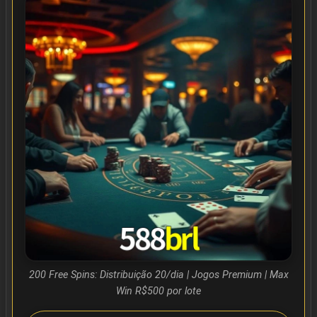
200 Free Spins: Distribuição 20/dia | Jogos Premium | Max
Win R$500 por lote