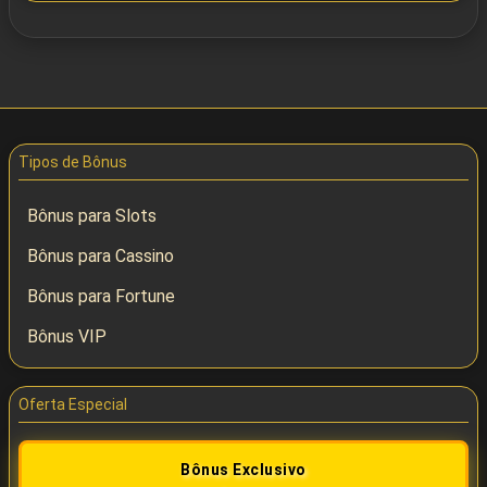
Tipos de Bônus
Bônus para Slots
Bônus para Cassino
Bônus para Fortune
Bônus VIP
Oferta Especial
Bônus Exclusivo